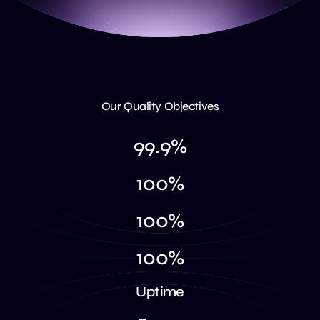
Our Quality Objectives
9
9
.
9
%
1
0
0
%
1
0
0
%
1
0
0
%
U
p
t
i
m
e