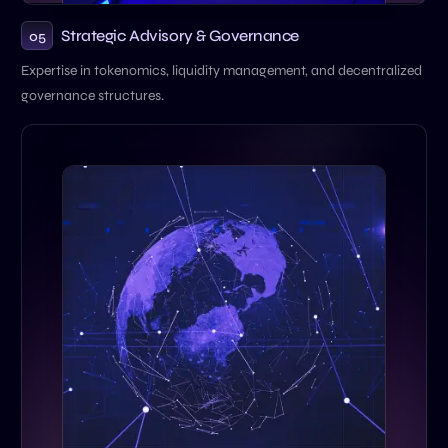
Strategic Advisory & Governance
05
Expertise in tokenomics, liquidity management, and decentralized
governance structures.