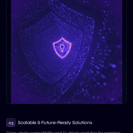
Scalable & Future-Ready Solutions
03
Cross-chain compatibility and AI-driven analytics for seamless