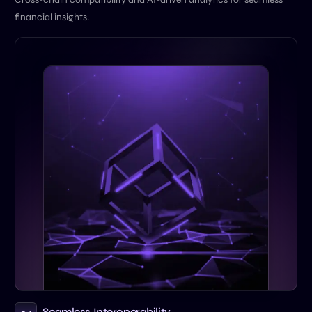
financial insights.
Seamless Interoperability