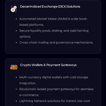
Decentralized Exchange (DEX) Solutions
Automated Market Maker (AMM) & order book-
based platforms.
Secure liquidity pools, staking, and yield farming
options.
Cross-chain trading and governance mechanisms.
Crypto Wallets & Payment Gateways
Multi-currency digital wallets with cold storage
integration.
Blockchain-based payment gateways for seamless
e-commerce.
Lightning Network solutions for instant, low-cost