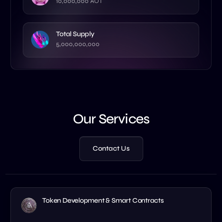
10,000,000 AOT
Total Supply
5,000,000,000
Our Services
Contact Us
Token Development & Smart Contracts