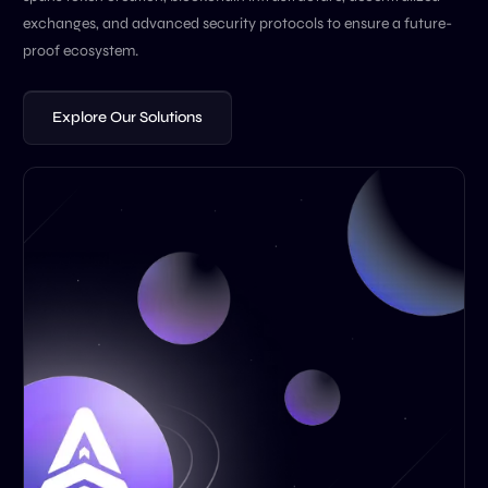
exchanges, and advanced security protocols to ensure a future-
proof ecosystem.
Explore Our Solutions