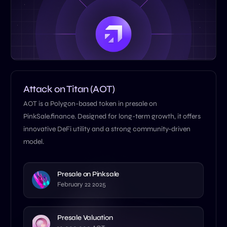
Attack on Titan (AOT)
AOT is a Polygon-based token in presale on
PinkSale.finance. Designed for long-term growth, it offers
innovative DeFi utility and a strong community-driven
model.
Presale on Pinksale
February 22 2025
Presale Valuation