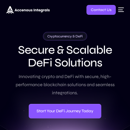
Contact Us
Cryptocurrency & DeFi
S
e
c
u
r
e
&
S
c
a
l
a
b
l
e
D
e
F
i
S
o
l
u
t
i
o
n
s
Innovating crypto and DeFi with secure, high-
performance blockchain solutions and seamless
integrations.
Start Your DeFi Journey Today