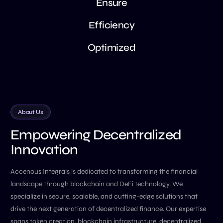
E
n
s
u
r
e
E
f
f
i
c
i
e
n
c
y
O
p
t
i
m
i
z
e
d
About Us
Empowering Decentralized
Innovation
Accenous Integrals is dedicated to transforming the financial
landscape through blockchain and DeFi technology. We
specialize in secure, scalable, and cutting-edge solutions that
drive the next generation of decentralized finance. Our expertise
spans token creation, blockchain infrastructure, decentralized