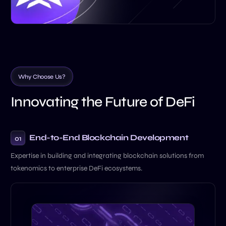
W
h
y
C
h
o
o
s
e
U
s
?
I
n
n
o
v
a
t
i
n
g
t
h
e
F
u
t
u
r
e
o
f
D
e
F
i
End-to-End Blockchain
Development
01
Expertise in building and integrating blockchain solutions from
tokenomics to enterprise DeFi ecosystems.