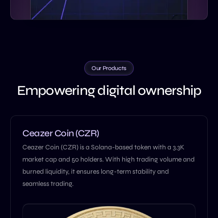
Our Products
Empowering digital ownership
Ceazer Coin (CZR)
Ceazer Coin (CZR) is a Solana-based token with a 3.3K
market cap and 50 holders. With high trading volume and
burned liquidity, it ensures long-term stability and
seamless trading.