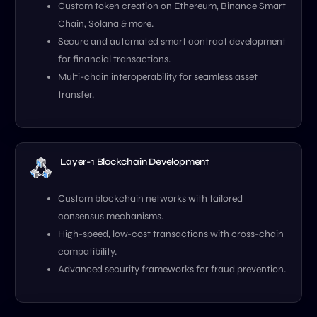
Custom token creation on Ethereum, Binance Smart
Chain, Solana & more.
Secure and automated smart contract development
for financial transactions.
Multi-chain interoperability for seamless asset
transfer.
Layer-1 Blockchain Development
Custom blockchain networks with tailored
consensus mechanisms.
High-speed, low-cost transactions with cross-chain
compatibility.
Advanced security frameworks for fraud prevention.