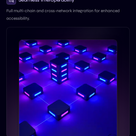
04
Full multi-chain and cross-network integration for enhanced
accessibility.