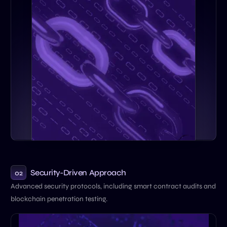
Security-Driven Approach
02
Advanced security protocols, including smart contract audits and
blockchain penetration testing.