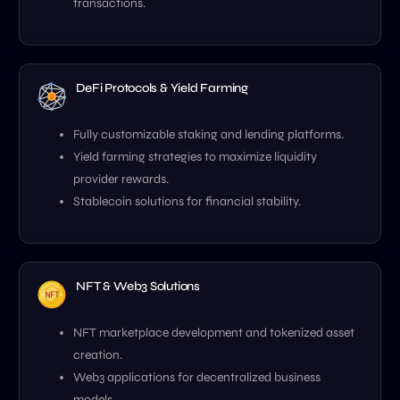
transactions.
DeFi Protocols & Yield Farming
Fully customizable staking and lending platforms.
Yield farming strategies to maximize liquidity
provider rewards.
Stablecoin solutions for financial stability.
NFT & Web3 Solutions
NFT marketplace development and tokenized asset
creation.
Web3 applications for decentralized business
models.