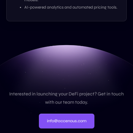
AI-powered analytics and automated pricing tools.
C
o
n
t
a
c
t
U
s
Interested in launching your DeFi project? Get in touch
with our team today.
info@accenous.com